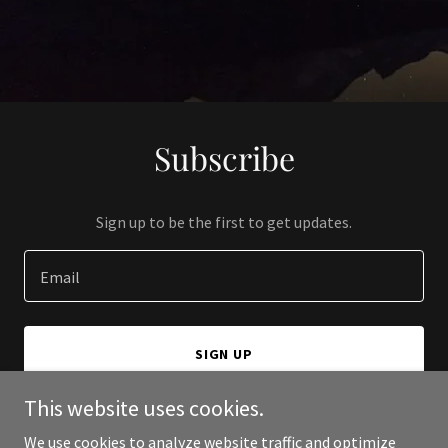
Subscribe
Sign up to be the first to get updates.
Email
SIGN UP
This website uses cookies.
We use cookies to analyze website traffic and optimize