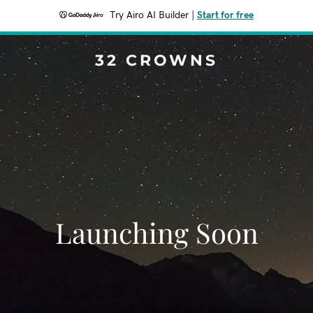
Try Airo AI Builder
|
Start for free
32 CROWNS
Launching Soon